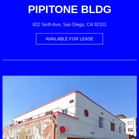
PIPITONE BLDG
822 Sixth Ave, San Diego, CA 92101
AVAILABLE FOR LEASE