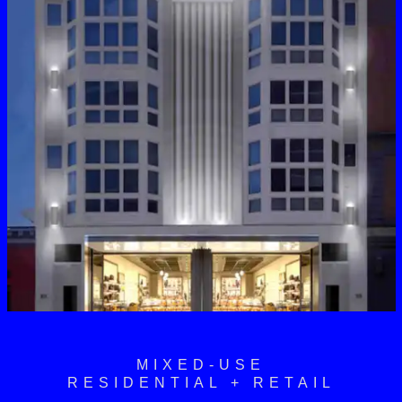
MIXED-USE
RESIDENTIAL + RETAIL