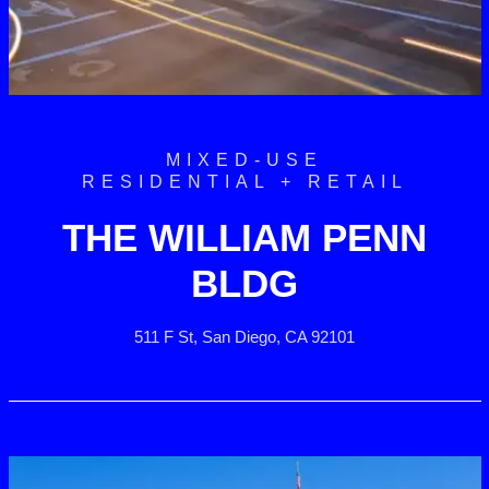
MIXED-USE
RESIDENTIAL + RETAIL
THE WILLIAM PENN
BLDG
511 F St, San Diego, CA 92101