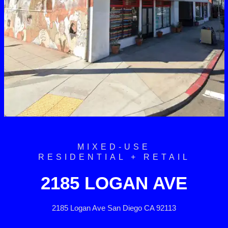
MIXED-USE
RESIDENTIAL + RETAIL
2185 LOGAN AVE
2185 Logan Ave San Diego CA 92113