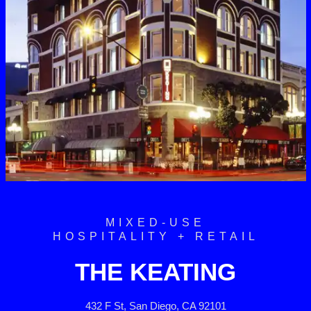
MIXED-USE
HOSPITALITY + RETAIL
THE KEATING
432 F St, San Diego, CA 92101