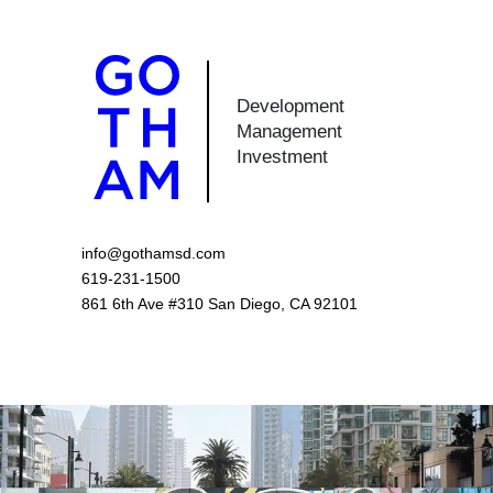
Development
Management
Investment
info@gothamsd.com
619-231-1500
861 6th Ave #310 San Diego, CA 92101