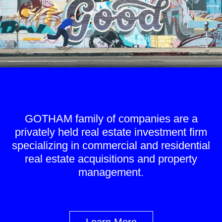
GOTHAM family of companies are a
privately held real estate investment firm
specializing in commercial and residential
real estate acquisitions and property
management.
Learn More