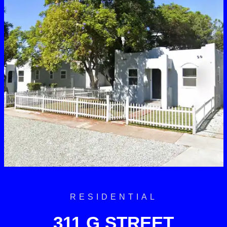
RESIDENTIAL
311 G STREET