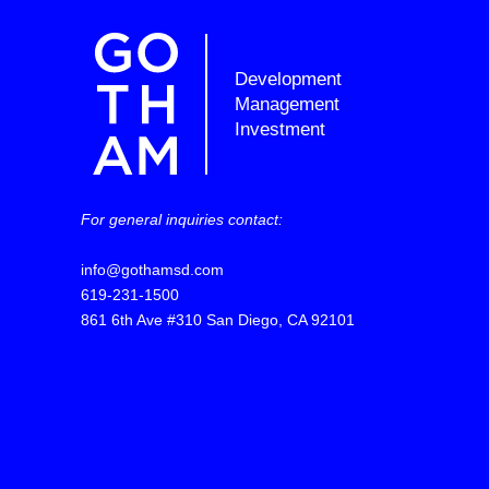
Development
Management
Investment
For general inquiries contact:
info@gothamsd.com
619-231-1500
861 6th Ave #310 San Diego, CA 92101