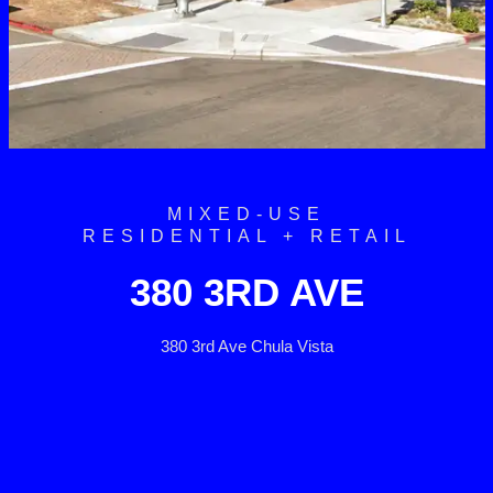
MIXED-USE
RESIDENTIAL + RETAIL
380 3RD AVE
380 3rd Ave Chula Vista