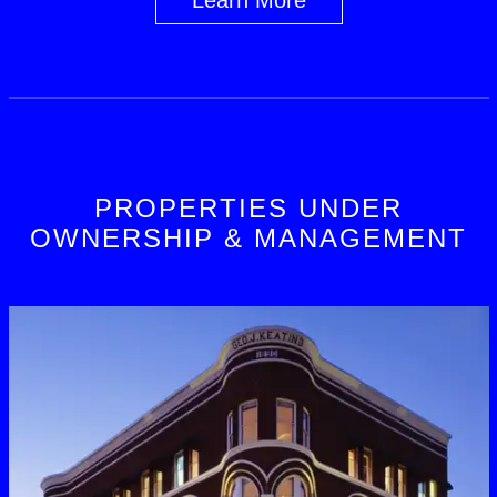
PROPERTIES UNDER
OWNERSHIP & MANAGEMENT