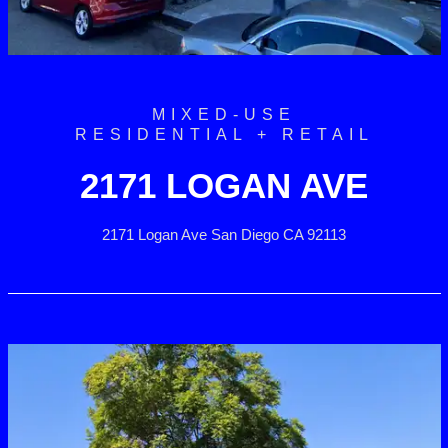
MIXED-USE
RESIDENTIAL + RETAIL
2171 LOGAN AVE
2171 Logan Ave San Diego CA 92113