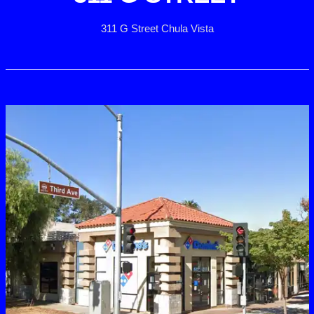
311 G Street Chula Vista