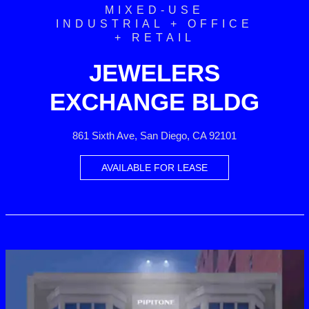
MIXED-USE
INDUSTRIAL + OFFICE
+ RETAIL
JEWELERS
EXCHANGE BLDG
861 Sixth Ave, San Diego, CA 92101
AVAILABLE FOR LEASE